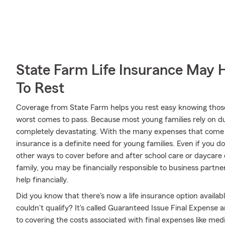
State Farm Life Insurance May 
To Rest
Coverage from State Farm helps you rest easy knowing those y
worst comes to pass. Because most young families rely on dua
completely devastating. With the many expenses that come w
insurance is a definite need for young families. Even if you d
other ways to cover before and after school care or daycare 
family, you may be financially responsible to business par
help financially.
Did you know that there's now a life insurance option availa
couldn't qualify? It's called Guaranteed Issue Final Expense
to covering the costs associated with final expenses like medic