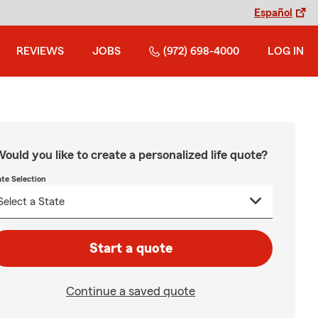
Español
REVIEWS
JOBS
(972) 698-4000
LOG IN
ould you like to create a personalized life quote?
ate Selection
Start a quote
Continue a saved quote