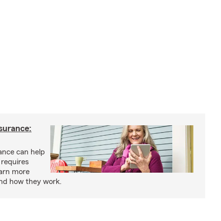
nsurance:
rance can help
 requires
earn more
and how they work.