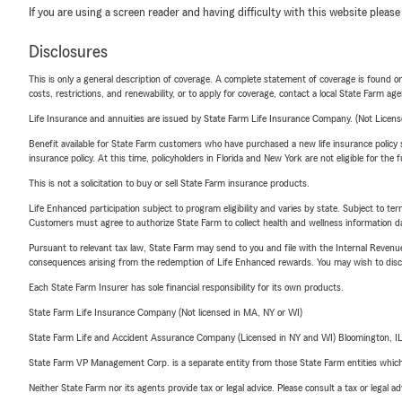
If you are using a screen reader and having difficulty with this website please
Disclosures
This is only a general description of coverage. A complete statement of coverage is found onl
costs, restrictions, and renewability, or to apply for coverage, contact a local State Farm ag
Life Insurance and annuities are issued by State Farm Life Insurance Company. (Not Licen
Benefit available for State Farm customers who have purchased a new life insurance policy s
insurance policy. At this time, policyholders in Florida and New York are not eligible for the
This is not a solicitation to buy or sell State Farm insurance products.
Life Enhanced participation subject to program eligibility and varies by state. Subject to 
Customers must agree to authorize State Farm to collect health and wellness information da
Pursuant to relevant tax law, State Farm may send to you and file with the Internal Revenu
consequences arising from the redemption of Life Enhanced rewards. You may wish to discuss
Each State Farm Insurer has sole financial responsibility for its own products.
State Farm Life Insurance Company (Not licensed in MA, NY or WI)
State Farm Life and Accident Assurance Company (Licensed in NY and WI) Bloomington, I
State Farm VP Management Corp. is a separate entity from those State Farm entities which p
Neither State Farm nor its agents provide tax or legal advice. Please consult a tax or legal 