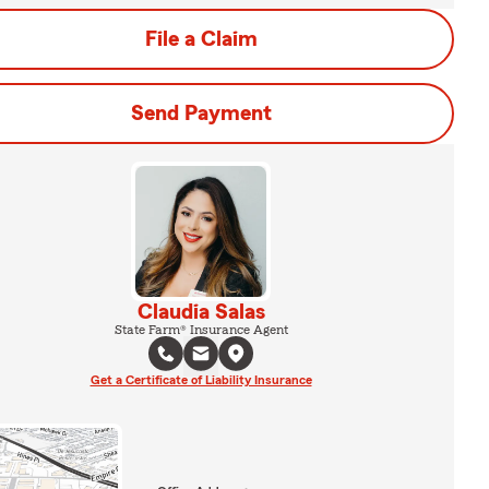
File a Claim
Send Payment
Claudia Salas
State Farm® Insurance Agent
Get a Certificate of Liability Insurance