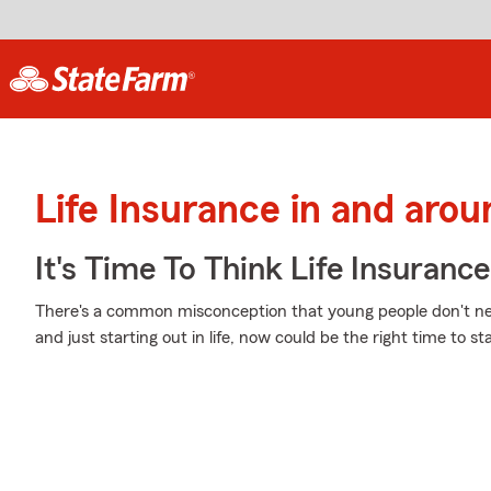
Life Insurance in and arou
It's Time To Think Life Insurance
There's a common misconception that young people don't nee
and just starting out in life, now could be the right time to st