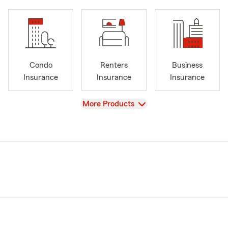
Condo
Renters
Business
Insurance
Insurance
Insurance
View
More Products