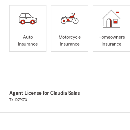
Auto
Motorcycle
Homeowners
Insurance
Insurance
Insurance
Agent License for Claudia Salas
TX-1927973