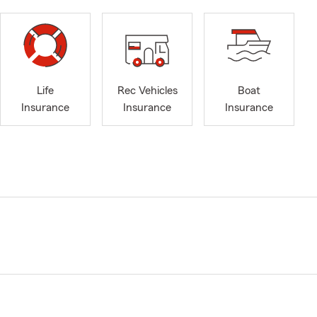
Life
Rec Vehicles
Boat
Insurance
Insurance
Insurance