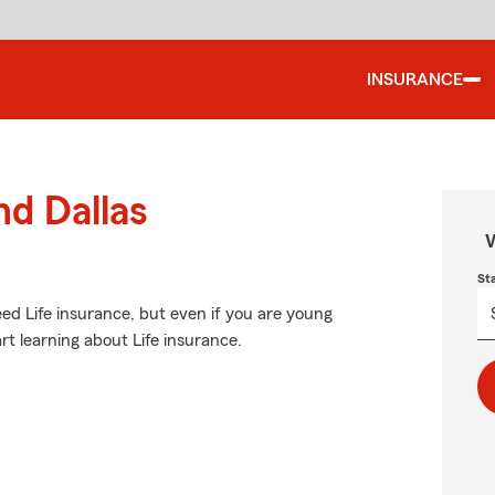
INSURANCE
nd Dallas
W
St
d Life insurance, but even if you are young
art learning about Life insurance.