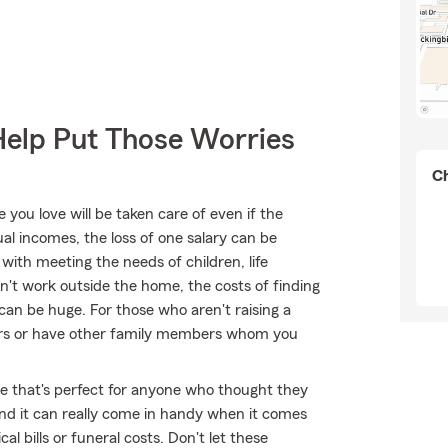
Help Put Those Worries
Ch
ou love will be taken care of even if the
l incomes, the loss of one salary can be
ith meeting the needs of children, life
on't work outside the home, the costs of finding
can be huge. For those who aren't raising a
tners or have other family members whom you
ble that's perfect for anyone who thought they
 and it can really come in handy when it comes
al bills or funeral costs. Don't let these