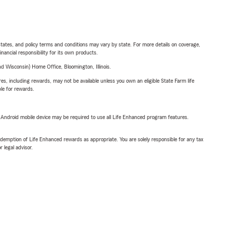
l states, and policy terms and conditions may vary by state. For more details on coverage,
inancial responsibility for its own products.
 Wisconsin) Home Office, Bloomington, Illinois.
s, including rewards, may not be available unless you own an eligible State Farm life
ble for rewards.
or Android mobile device may be required to use all Life Enhanced program features.
demption of Life Enhanced rewards as appropriate. You are solely responsible for any tax
 legal advisor.