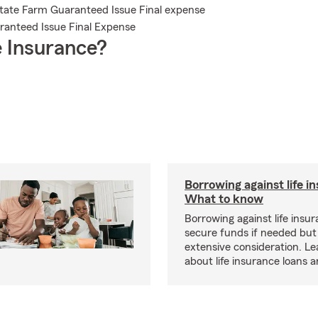
State Farm Guaranteed Issue Final expense
aranteed Issue Final Expense
 Insurance?
Borrowing against life i
What to know
Borrowing against life insu
secure funds if needed but
extensive consideration. L
about life insurance loans 