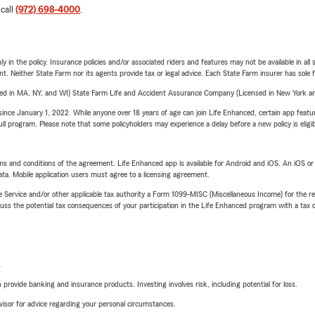
 call
(972) 698-4000
.
y in the policy. Insurance policies and/or associated riders and features may not be available in al
ent. Neither State Farm nor its agents provide tax or legal advice. Each State Farm insurer has sole f
sed in MA, NY, and WI) State Farm Life and Accident Assurance Company (Licensed in New York and
ince January 1, 2022. While anyone over 18 years of age can join Life Enhanced, certain app feature
 full program. Please note that some policyholders may experience a delay before a new policy is eligi
terms and conditions of the agreement. Life Enhanced app is available for Android and iOS. An iOS 
ta. Mobile application users must agree to a licensing agreement.
e Service and/or other applicable tax authority a Form 1099-MISC (Miscellaneous Income) for the re
 the potential tax consequences of your participation in the Life Enhanced program with a tax or
L
rovide banking and insurance products. Investing involves risk, including potential for loss.
advisor for advice regarding your personal circumstances.