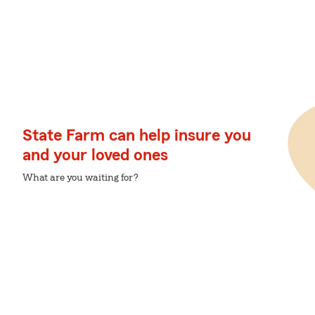
State Farm can help insure you
and your loved ones
What are you waiting for?