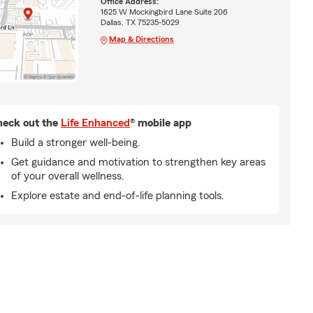
Office Address:
1625 W Mockingbird Lane Suite 206
Dallas, TX 75235-5029
Map & Directions
eck out the
Life Enhanced
® mobile app
Build a stronger well-being.
Get guidance and motivation to strengthen key areas
of your overall wellness.
Explore estate and end-of-life planning tools.