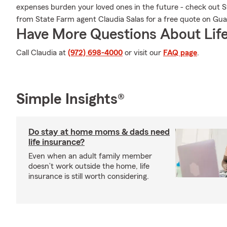
expenses burden your loved ones in the future - check out 
from State Farm agent Claudia Salas for a free quote on Gu
Have More Questions About Life
Call Claudia at
(972) 698-4000
or visit our
FAQ page
.
Simple Insights®
Do stay at home moms & dads need
life insurance?
Even when an adult family member
doesn’t work outside the home, life
insurance is still worth considering.