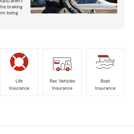
ABS) aren't
this braking
om losing
Life
Rec Vehicles
Boat
Insurance
Insurance
Insurance