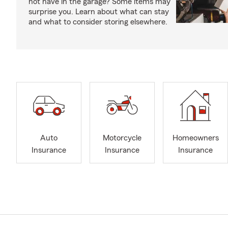
not have in the garage? Some items may
surprise you. Learn about what can stay
and what to consider storing elsewhere.
Auto
Motorcycle
Homeowners
Insurance
Insurance
Insurance