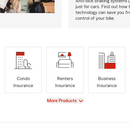
Anti-lock braking systems (
just for cars. Find out how 
technology can save you fr
control of your bike.
Condo
Renters
Business
Insurance
Insurance
Insurance
View
More Products