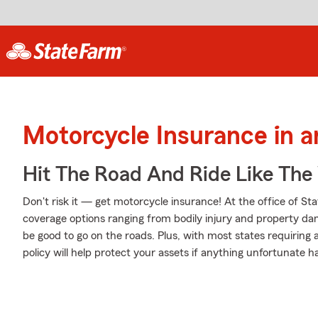
Motorcycle Insurance in a
Hit The Road And Ride Like The
Don't risk it — get motorcycle insurance! At the office of St
coverage options ranging from bodily injury and property da
be good to go on the roads. Plus, with most states requiring
policy will help protect your assets if anything unfortunate h