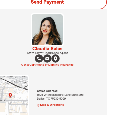
Send Payment
Claudia Salas
State Farm® Insurance Agent
Get a Certificate of Liability Insurance
Office Address:
1625 W Mockingbird Lane Suite 206
Dallas, TX 75235-5029
Map & Directions