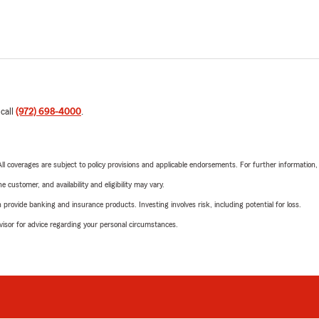
 call
(972) 698-4000
.
 All coverages are subject to policy provisions and applicable endorsements. For further information
 customer, and availability and eligibility may vary.
rovide banking and insurance products. Investing involves risk, including potential for loss.
advisor for advice regarding your personal circumstances.