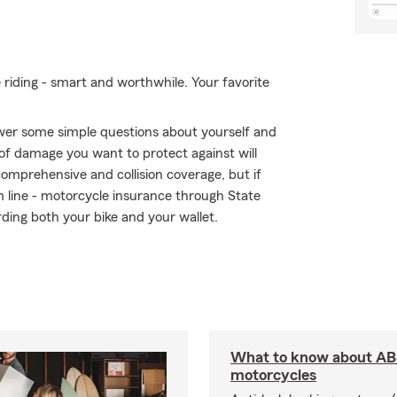
e riding - smart and worthwhile. Your favorite
swer some simple questions about yourself and
of damage you want to protect against will
comprehensive and collision coverage, but if
om line - motorcycle insurance through State
ding both your bike and your wallet.
What to know about AB
motorcycles