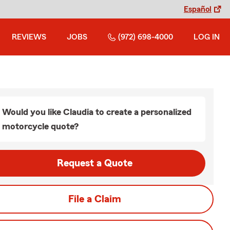
Español
REVIEWS
JOBS
(972) 698-4000
LOG IN
Would you like Claudia to create a personalized
motorcycle quote?
Request a Quote
File a Claim