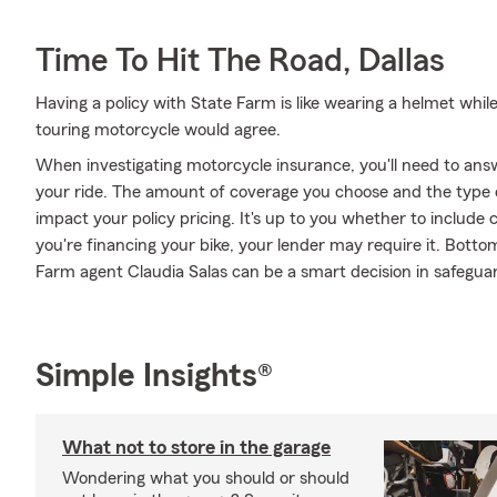
Time To Hit The Road, Dallas
Having a policy with State Farm is like wearing a helmet whil
touring motorcycle would agree.
When investigating motorcycle insurance, you'll need to an
your ride. The amount of coverage you choose and the type 
impact your policy pricing. It's up to you whether to include 
you're financing your bike, your lender may require it. Bott
Farm agent Claudia Salas can be a smart decision in safeguar
Simple Insights®
What not to store in the garage
Wondering what you should or should