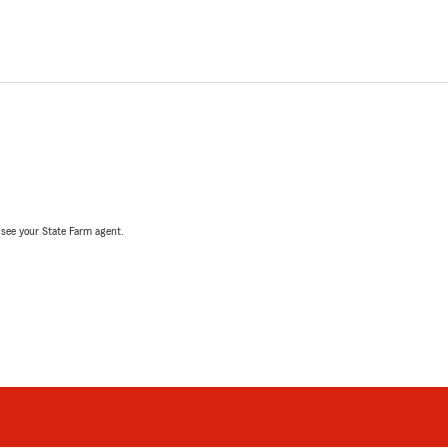
, see your State Farm agent.