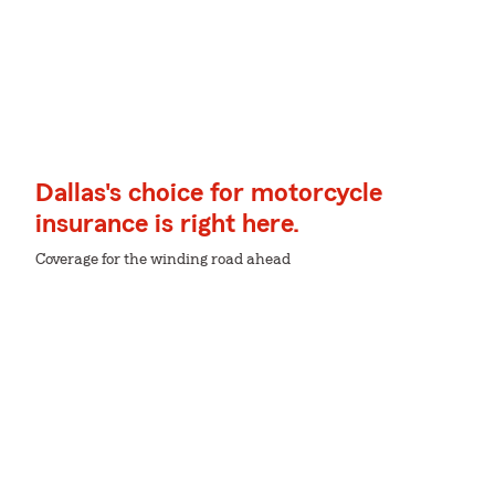
Dallas's choice for motorcycle
insurance is right here.
Coverage for the winding road ahead