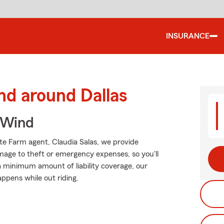
INSURANCE
nd around Dallas
 Wind
ate Farm agent, Claudia Salas, we provide
mage to theft or emergency expenses, so you'll
 a minimum amount of liability coverage, our
appens while out riding.