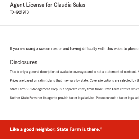
Agent License for Claudia Salas
TX-1927973
If you are using a screen reader and having difficulty with this website please
Disclosures
This is only a general description of available coverages and is not a statement of contract.
Prices are based on rating plans that may vary by state. Coverage options are selected by the
State Farm VP Management Corp. is a separate entity from those State Farm entities which p
Neither State Farm nor its agents provide tax or legal advice. Please consult a tax or legal 
Like a good neighbor, State Farm is there.®