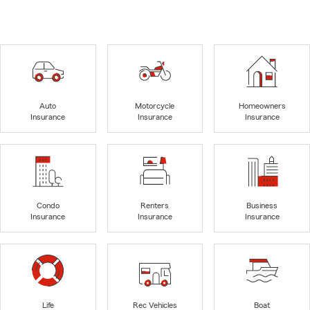
Auto
Motorcycle
Homeowners
Insurance
Insurance
Insurance
Condo
Renters
Business
Insurance
Insurance
Insurance
Life
Rec Vehicles
Boat