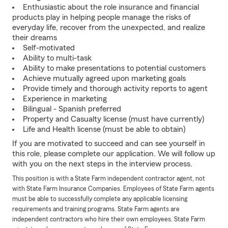
Enthusiastic about the role insurance and financial
products play in helping people manage the risks of
everyday life, recover from the unexpected, and realize
their dreams
Self-motivated
Ability to multi-task
Ability to make presentations to potential customers
Achieve mutually agreed upon marketing goals
Provide timely and thorough activity reports to agent
Experience in marketing
Bilingual - Spanish preferred
Property and Casualty license (must have currently)
Life and Health license (must be able to obtain)
If you are motivated to succeed and can see yourself in
this role, please complete our application. We will follow up
with you on the next steps in the interview process.
This position is with a State Farm independent contractor agent, not
with State Farm Insurance Companies. Employees of State Farm agents
must be able to successfully complete any applicable licensing
requirements and training programs. State Farm agents are
independent contractors who hire their own employees. State Farm