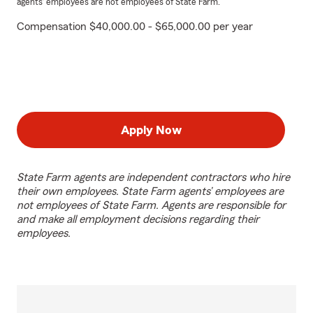
agents’ employees are not employees of State Farm.
Compensation $40,000.00 - $65,000.00 per year
Apply Now
State Farm agents are independent contractors who hire
their own employees. State Farm agents’ employees are
not employees of State Farm. Agents are responsible for
and make all employment decisions regarding their
employees.