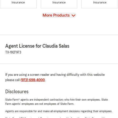
Insurance
Insurance
Insurance
View
More Products
Agent License for Claudia Salas
TX-1927973
If you are using a screen reader and having difficulty with this website
please call
(972) 698-4000
.
Disclosures
State Farm® agents are independent contractors who hire their own employees. State
Farm agents’ employees are not employees of State Farm.
Agents are responsible for and make all employment decisions regarding their employees.