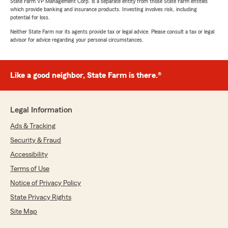
State Farm VP Management Corp. is a separate entity from those State Farm entities
which provide banking and insurance products. Investing involves risk, including
potential for loss.
Neither State Farm nor its agents provide tax or legal advice. Please consult a tax or legal
advisor for advice regarding your personal circumstances.
Like a good neighbor, State Farm is there.®
Legal Information
Ads & Tracking
Security & Fraud
Accessibility
Terms of Use
Notice of Privacy Policy
State Privacy Rights
Site Map