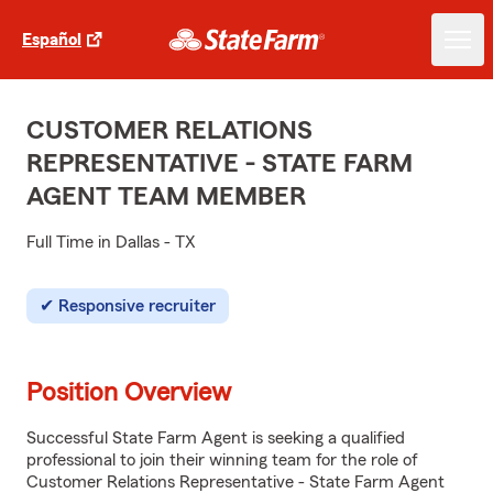
Español
CUSTOMER RELATIONS
REPRESENTATIVE - STATE FARM
AGENT TEAM MEMBER
Full Time in Dallas - TX
Responsive recruiter
Position Overview
Successful State Farm Agent is seeking a qualified
professional to join their winning team for the role of
Customer Relations Representative - State Farm Agent