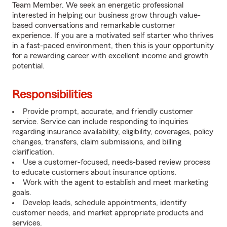
Team Member. We seek an energetic professional
interested in helping our business grow through value-
based conversations and remarkable customer
experience. If you are a motivated self starter who thrives
in a fast-paced environment, then this is your opportunity
for a rewarding career with excellent income and growth
potential.
Responsibilities
Provide prompt, accurate, and friendly customer
service. Service can include responding to inquiries
regarding insurance availability, eligibility, coverages, policy
changes, transfers, claim submissions, and billing
clarification.
Use a customer-focused, needs-based review process
to educate customers about insurance options.
Work with the agent to establish and meet marketing
goals.
Develop leads, schedule appointments, identify
customer needs, and market appropriate products and
services.