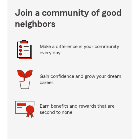
Join a community of good
neighbors
Make a difference in your community
every day.
Gain confidence and grow your dream
career.
Earn benefits and rewards that are
second to none