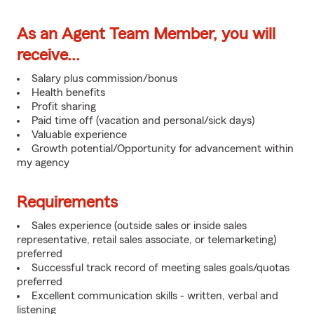
As an Agent Team Member, you will
receive...
Salary plus commission/bonus
Health benefits
Profit sharing
Paid time off (vacation and personal/sick days)
Valuable experience
Growth potential/Opportunity for advancement within
my agency
Requirements
Sales experience (outside sales or inside sales
representative, retail sales associate, or telemarketing)
preferred
Successful track record of meeting sales goals/quotas
preferred
Excellent communication skills - written, verbal and
listening