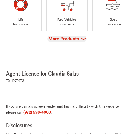
Life
Rec Vehicles
Boat
Insurance
Insurance
Insurance
View
More Products
Agent License for Claudia Salas
TX-1927973
If you are using a screen reader and having difficulty with this website
please call
(972) 698-4000
.
Disclosures