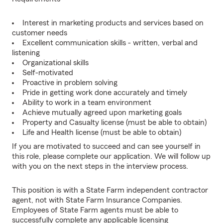
Interest in marketing products and services based on
customer needs
Excellent communication skills - written, verbal and
listening
Organizational skills
Self-motivated
Proactive in problem solving
Pride in getting work done accurately and timely
Ability to work in a team environment
Achieve mutually agreed upon marketing goals
Property and Casualty license (must be able to obtain)
Life and Health license (must be able to obtain)
If you are motivated to succeed and can see yourself in
this role, please complete our application. We will follow up
with you on the next steps in the interview process.
This position is with a State Farm independent contractor
agent, not with State Farm Insurance Companies.
Employees of State Farm agents must be able to
successfully complete any applicable licensing