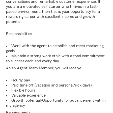
conversations and remarkable customer experience. If
you are a motivated self starter who thrives in a fast-
paced environment, then this is your opportunity for a
rewarding career with excellent income and growth
potential.
Responsibilities
Work with the agent to establish and meet marketing
goals.
Maintain a strong work ethic with a total commitment
to success each and every day.
As an Agent Team Member, you will receive...
Hourly pay
Paid time off (vacation and personal/sick days)
Flexible hours
Valuable experience
Growth potential/Opportunity for advancement within
my agency
Requirements