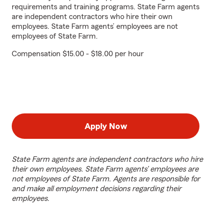
requirements and training programs. State Farm agents
are independent contractors who hire their own
employees. State Farm agents’ employees are not
employees of State Farm.
Compensation $15.00 - $18.00 per hour
Apply Now
State Farm agents are independent contractors who hire
their own employees. State Farm agents’ employees are
not employees of State Farm. Agents are responsible for
and make all employment decisions regarding their
employees.