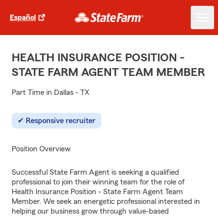
Español
HEALTH INSURANCE POSITION -
STATE FARM AGENT TEAM MEMBER
Part Time in Dallas - TX
Responsive recruiter
Position Overview
Successful State Farm Agent is seeking a qualified
professional to join their winning team for the role of
Health Insurance Position - State Farm Agent Team
Member. We seek an energetic professional interested in
helping our business grow through value-based