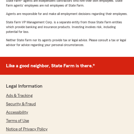
State Farm® agents are independent contractors who hire their own employees. State
Farm agents’ employees are not employees of State Farm.
Agents are responsible for and make all employment decisions regarding their employees.
State Farm VP Management Corp. is a separate entity from those State Farm entities
which provide banking and insurance products. Investing involves risk, including
potential for loss.
Neither State Farm nor its agents provide tax or legal advice. Please consult a tax or legal
advisor for advice regarding your personal circumstances.
Like a good neighbor, State Farm is there.®
Legal Information
Ads & Tracking
Security & Fraud
Accessibility
Terms of Use
Notice of Privacy Policy