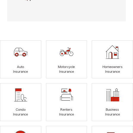
Auto
Motorcycle
Homeowners
Insurance
Insurance
Insurance
Condo
Renters
Business
Insurance
Insurance
Insurance