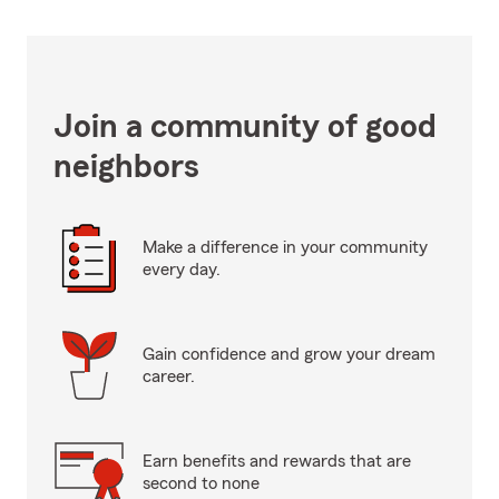
Join a community of good
neighbors
Make a difference in your community
every day.
Gain confidence and grow your dream
career.
Earn benefits and rewards that are
second to none