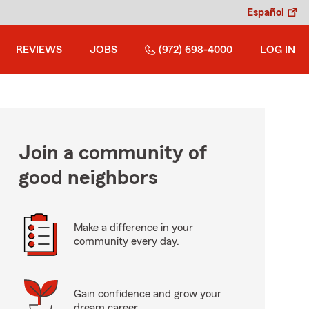
Español
REVIEWS
JOBS
(972) 698-4000
LOG IN
Join a community of
good neighbors
Make a difference in your
community every day.
Gain confidence and grow your
dream career.