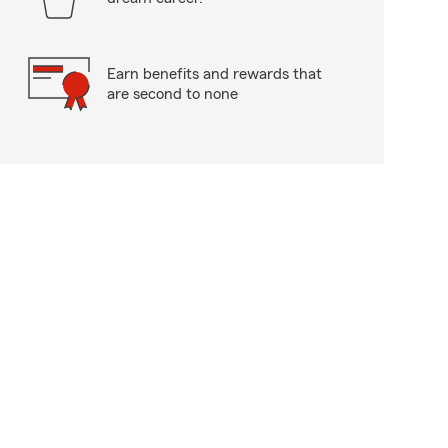
Earn benefits and rewards that
are second to none