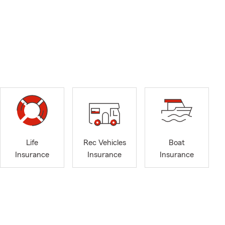
Life
Rec Vehicles
Boat
Insurance
Insurance
Insurance