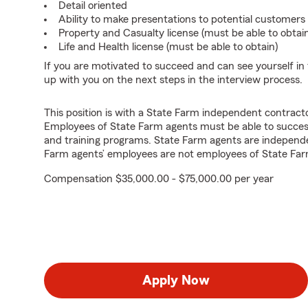
Detail oriented
Ability to make presentations to potential customers
Property and Casualty license (must be able to obtai
Life and Health license (must be able to obtain)
If you are motivated to succeed and can see yourself in t
up with you on the next steps in the interview process.
This position is with a State Farm independent contrac
Employees of State Farm agents must be able to success
and training programs. State Farm agents are independ
Farm agents’ employees are not employees of State Far
Compensation $35,000.00 - $75,000.00 per year
Apply Now