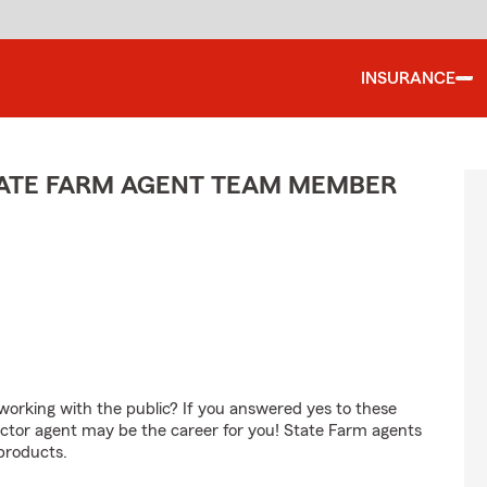
INSURANCE
TATE FARM AGENT TEAM MEMBER
orking with the public? If you answered yes to these
ctor agent may be the career for you! State Farm agents
products.