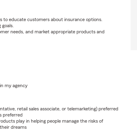
s to educate customers about insurance options.
 goals.
tomer needs, and market appropriate products and
hin my agency
ntative, retail sales associate, or telemarketing) preferred
s preferred
roducts play in helping people manage the risks of
 their dreams