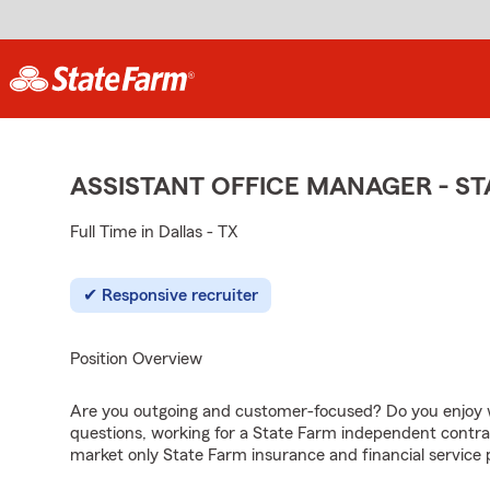
ASSISTANT OFFICE MANAGER - S
Full Time in Dallas - TX
Responsive recruiter
Position Overview
Are you outgoing and customer-focused? Do you enjoy w
questions, working for a State Farm independent contra
market only State Farm insurance and financial service 