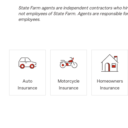
State Farm agents are independent contractors who hir
not employees of State Farm. Agents are responsible fo
employees.
Auto
Motorcycle
Homeowners
Insurance
Insurance
Insurance