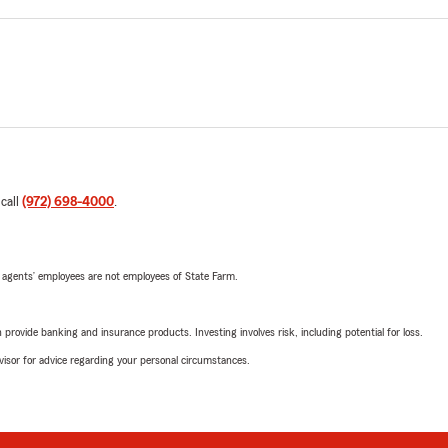
 call
(972) 698-4000
.
 agents’ employees are not employees of State Farm.
rovide banking and insurance products. Investing involves risk, including potential for loss.
advisor for advice regarding your personal circumstances.