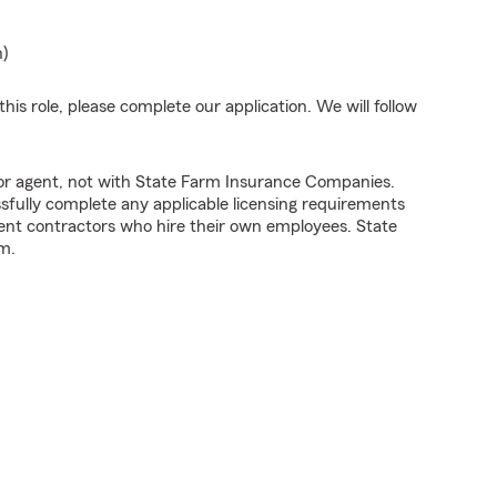
n)
his role, please complete our application. We will follow
tor agent, not with State Farm Insurance Companies.
fully complete any applicable licensing requirements
ent contractors who hire their own employees. State
m.