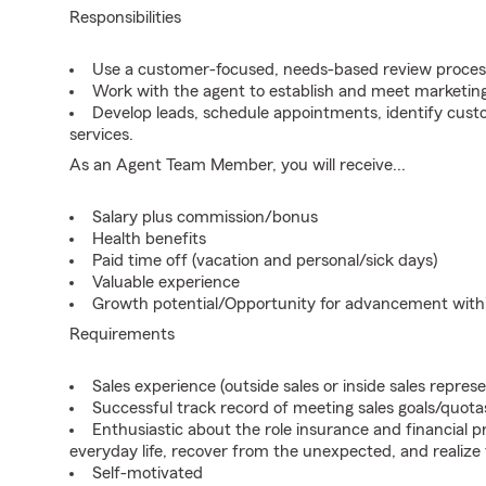
Responsibilities
Use a customer-focused, needs-based review proces
Work with the agent to establish and meet marketing
Develop leads, schedule appointments, identify cus
services.
As an Agent Team Member, you will receive...
Salary plus commission/bonus
Health benefits
Paid time off (vacation and personal/sick days)
Valuable experience
Growth potential/Opportunity for advancement wit
Requirements
Sales experience (outside sales or inside sales represe
Successful track record of meeting sales goals/quota
Enthusiastic about the role insurance and financial p
everyday life, recover from the unexpected, and realize
Self-motivated