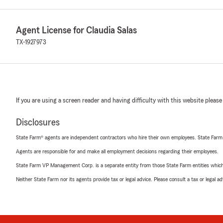
Agent License for Claudia Salas
TX-1927973
If you are using a screen reader and having difficulty with this website please
Disclosures
State Farm® agents are independent contractors who hire their own employees. State Farm
Agents are responsible for and make all employment decisions regarding their employees.
State Farm VP Management Corp. is a separate entity from those State Farm entities which p
Neither State Farm nor its agents provide tax or legal advice. Please consult a tax or legal 