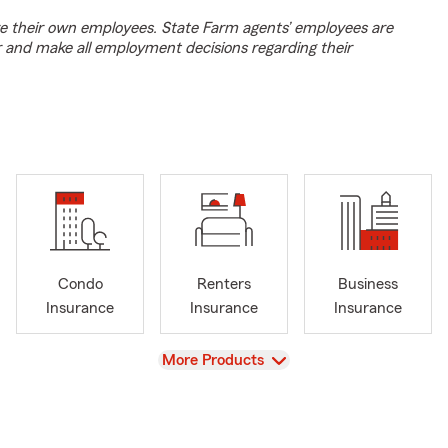
e their own employees. State Farm agents’ employees are
r and make all employment decisions regarding their
Condo
Renters
Business
Insurance
Insurance
Insurance
View
More Products