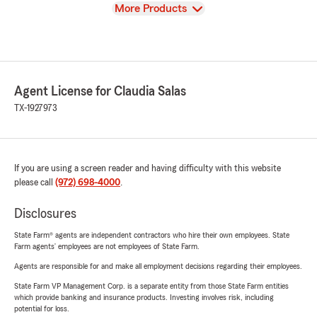
View
More Products
Agent License for Claudia Salas
TX-1927973
If you are using a screen reader and having difficulty with this website
please call
(972) 698-4000
.
Disclosures
State Farm® agents are independent contractors who hire their own employees. State
Farm agents’ employees are not employees of State Farm.
Agents are responsible for and make all employment decisions regarding their employees.
State Farm VP Management Corp. is a separate entity from those State Farm entities
which provide banking and insurance products. Investing involves risk, including
potential for loss.