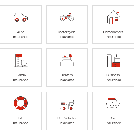
Auto
Motorcycle
Homeowners
Insurance
Insurance
Insurance
Condo
Renters
Business
Insurance
Insurance
Insurance
Life
Rec Vehicles
Boat
Insurance
Insurance
Insurance