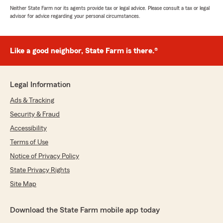
Neither State Farm nor its agents provide tax or legal advice. Please consult a tax or legal
advisor for advice regarding your personal circumstances.
Like a good neighbor, State Farm is there.®
Legal Information
Ads & Tracking
Security & Fraud
Accessibility
Terms of Use
Notice of Privacy Policy
State Privacy Rights
Site Map
Download the State Farm mobile app today