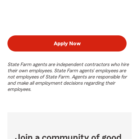
Apply Now
State Farm agents are independent contractors who hire
their own employees. State Farm agents’ employees are
not employees of State Farm. Agents are responsible for
and make all employment decisions regarding their
employees.
Join a community of good