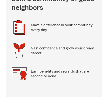
neighbors
Make a difference in your community
every day.
Gain confidence and grow your dream
career.
Earn benefits and rewards that are
second to none