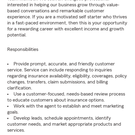
interested in helping our business grow through value-
based conversations and remarkable customer
experience. If you are a motivated self starter who thrives
in a fast-paced environment, then this is your opportunity
for a rewarding career with excellent income and growth
potential.
Responsibilities
Provide prompt, accurate, and friendly customer
service. Service can include responding to inquiries
regarding insurance availability, eligibility, coverages, policy
changes, transfers, claim submissions, and billing
clarification.
Use a customer-focused, needs-based review process
to educate customers about insurance options.
Work with the agent to establish and meet marketing
goals.
Develop leads, schedule appointments, identify
customer needs, and market appropriate products and
services.