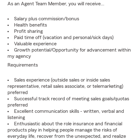
As an Agent Team Member, you will receive...
Salary plus commission/bonus
Health benefits
Profit sharing
Paid time off (vacation and personal/sick days)
Valuable experience
Growth potential/Opportunity for advancement within
my agency
Requirements
Sales experience (outside sales or inside sales
representative, retail sales associate, or telemarketing)
preferred
Successful track record of meeting sales goals/quotas
preferred
Excellent communication skills - written, verbal and
listening
Enthusiastic about the role insurance and financial
products play in helping people manage the risks of
everyday life, recover from the unexpected, and realize