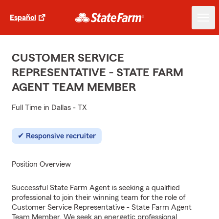
Español
CUSTOMER SERVICE
REPRESENTATIVE - STATE FARM
AGENT TEAM MEMBER
Full Time in Dallas - TX
Responsive recruiter
Position Overview
Successful State Farm Agent is seeking a qualified
professional to join their winning team for the role of
Customer Service Representative - State Farm Agent
Team Member. We seek an energetic professional