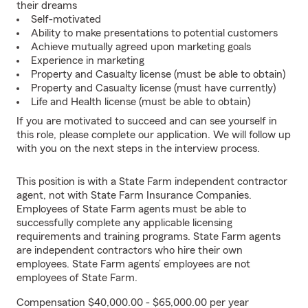
their dreams
Self-motivated
Ability to make presentations to potential customers
Achieve mutually agreed upon marketing goals
Experience in marketing
Property and Casualty license (must be able to obtain)
Property and Casualty license (must have currently)
Life and Health license (must be able to obtain)
If you are motivated to succeed and can see yourself in
this role, please complete our application. We will follow up
with you on the next steps in the interview process.
This position is with a State Farm independent contractor
agent, not with State Farm Insurance Companies.
Employees of State Farm agents must be able to
successfully complete any applicable licensing
requirements and training programs. State Farm agents
are independent contractors who hire their own
employees. State Farm agents’ employees are not
employees of State Farm.
Compensation $40,000.00 - $65,000.00 per year